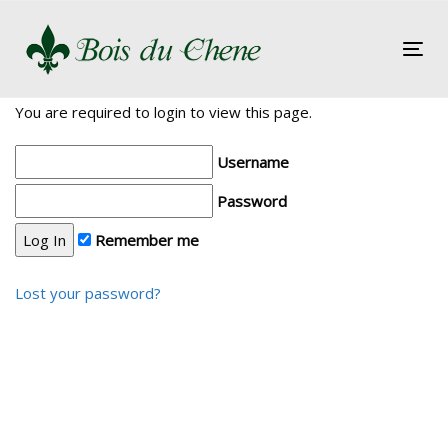
Skip
Skip
links
to
Tog
primary
nav
navigation
You are required to login to view this page.
Skip
to
Username
content
Password
Remember me
Lost your password?