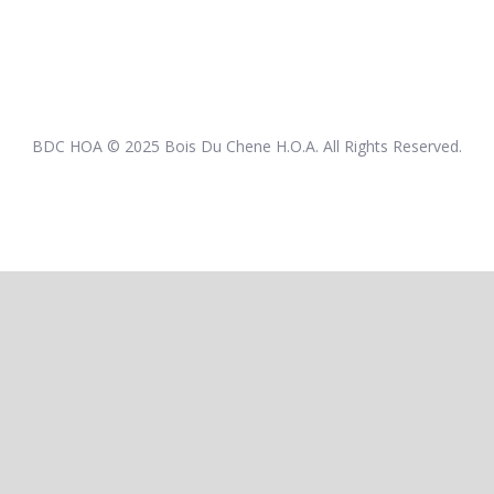
BDC HOA © 2025 Bois Du Chene H.O.A. All Rights Reserved.