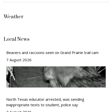
Weather
Local News
Beavers and raccoons seen on Grand Prairie trail cam
7 August 2026
North Texas educator arrested, was sending
inappropriate texts to student, police say