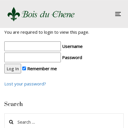
Skip
Skip
links
to
Tog
primary
nav
navigation
You are required to login to view this page.
Skip
to
Username
content
Password
Remember me
Lost your password?
Search
Search
for: