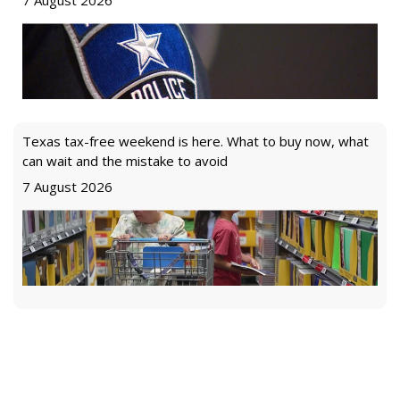
7 August 2026
Texas tax-free weekend is here. What to buy now, what
can wait and the mistake to avoid
7 August 2026